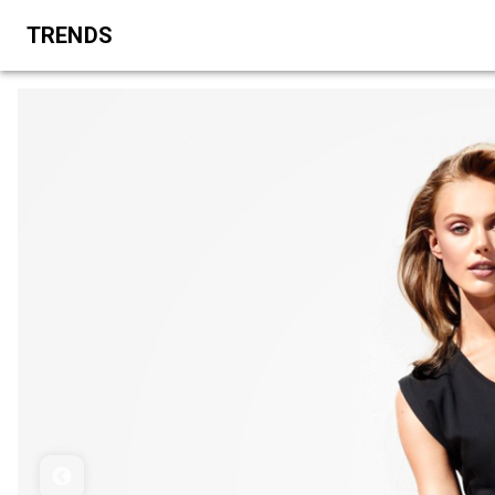
TRENDS