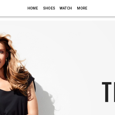
HOME
SHOES
WATCH
MORE