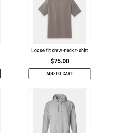
Loose fit crew-neck t-shirt
$
75.00
ADD TO CART