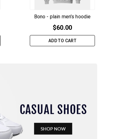
Bono - plain men's hoodie
$
60.00
ADD TO CART