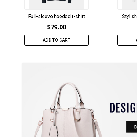
Full-sleeve hooded t-shirt
Stylish
$
79.00
ADD TO CART