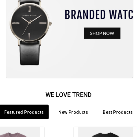
WE LOVE TREND
Featured Products
New Products
Best Products