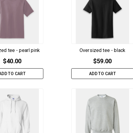
ed tee - pearl pink
Oversized tee - black
$
40.00
$
59.00
ADD TO CART
ADD TO CART