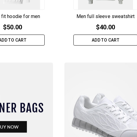
 fit hoodie for men
Men full sleeve sweatshirt
$
50.00
$
40.00
ADD TO CART
ADD TO CART