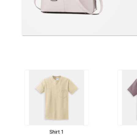
Shirt 1