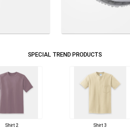
SPECIAL TREND PRODUCTS
Shirt 2
Shirt 3