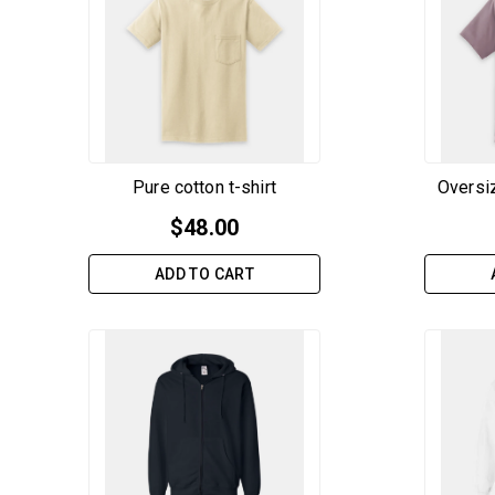
Pure cotton t-shirt
Oversiz
$
48.00
ADD TO CART