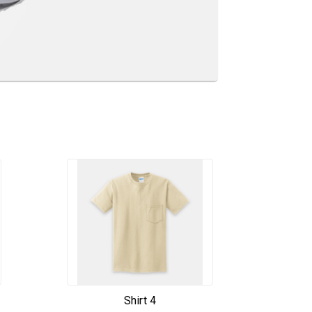
Shirt 4